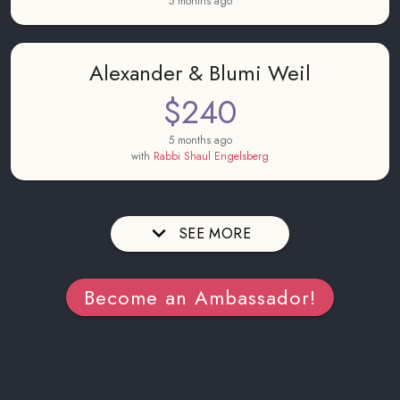
5 months ago
Alexander & Blumi Weil
$240
5 months ago
with
Rabbi Shaul Engelsberg
SEE MORE
Become an Ambassador!