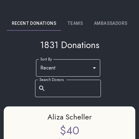
RECENT DONATIONS
TEAMS
AMBASSADORS
1831 Donations
Sort By
Recent
Search Donors
Aliza Scheller
$40