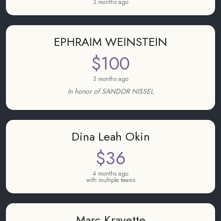
3 months ago
EPHRAIM WEINSTEIN
$100
3 months ago
In honor of SANDOR NISSEL
Dina Leah Okin
$36
4 months ago
with multiple teams
Marc Kravette