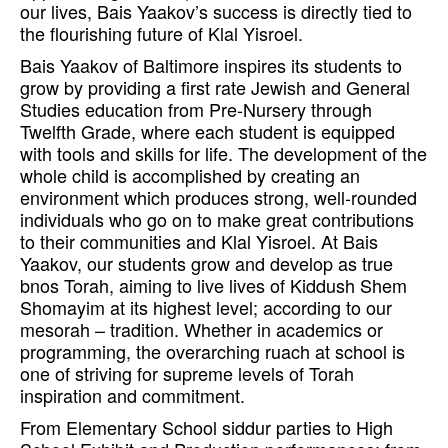
our lives, Bais Yaakov’s success is directly tied to
the flourishing future of Klal Yisroel.
Bais Yaakov of Baltimore inspires its students to
grow by providing a first rate Jewish and General
Studies education from Pre-Nursery through
Twelfth Grade, where each student is equipped
with tools and skills for life. The development of the
whole child is accomplished by creating an
environment which produces strong, well-rounded
individuals who go on to make great contributions
to their communities and Klal Yisroel. At Bais
Yaakov, our students grow and develop as true
bnos Torah, aiming to live lives of Kiddush Shem
Shomayim at its highest level; according to our
mesorah – tradition. Whether in academics or
programming, the overarching ruach at school is
one of striving for supreme levels of Torah
inspiration and commitment.
From Elementary School siddur parties to High