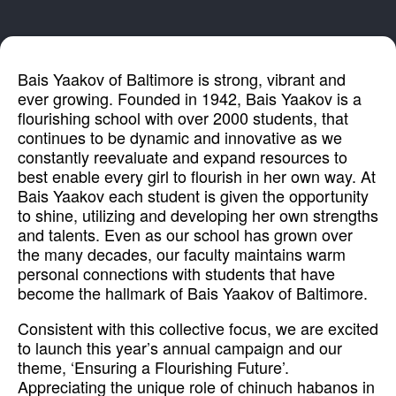
Bais Yaakov of Baltimore is strong, vibrant and
ever growing. Founded in 1942, Bais Yaakov is a
flourishing school with over 2000 students, that
continues to be dynamic and innovative as we
constantly reevaluate and expand resources to
best enable every girl to flourish in her own way. At
Bais Yaakov each student is given the opportunity
to shine, utilizing and developing her own strengths
and talents. Even as our school has grown over
the many decades, our faculty maintains warm
personal connections with students that have
become the hallmark of Bais Yaakov of Baltimore.
Consistent with this collective focus, we are excited
to launch this year’s annual campaign and our
theme, ‘Ensuring a Flourishing Future’.
Appreciating the unique role of chinuch habanos in