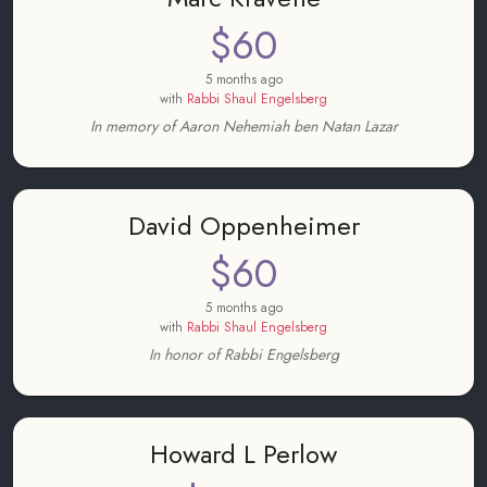
$60
5 months ago
with
Rabbi Shaul Engelsberg
In memory of Aaron Nehemiah ben Natan Lazar
David Oppenheimer
$60
5 months ago
with
Rabbi Shaul Engelsberg
In honor of Rabbi Engelsberg
Howard L Perlow