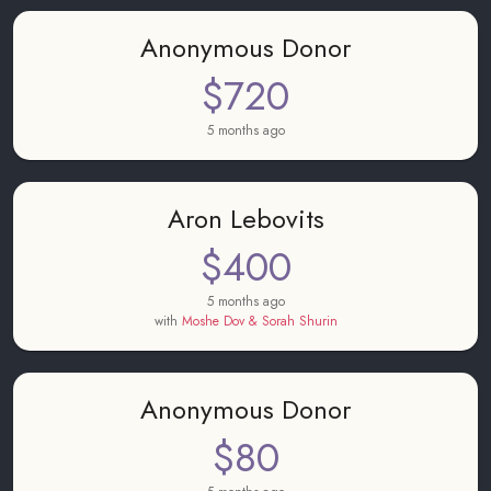
Anonymous Donor
$720
5 months ago
Aron Lebovits
$400
5 months ago
with
Moshe Dov & Sorah Shurin
Anonymous Donor
$80