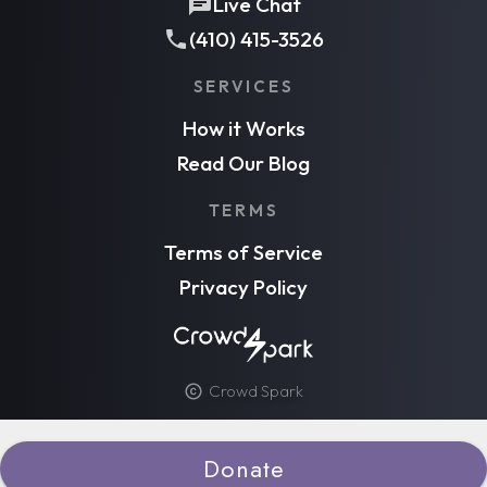
Live Chat
(410) 415-3526
SERVICES
How it Works
Read Our Blog
TERMS
Terms of Service
Privacy Policy
Crowd Spark
Donate