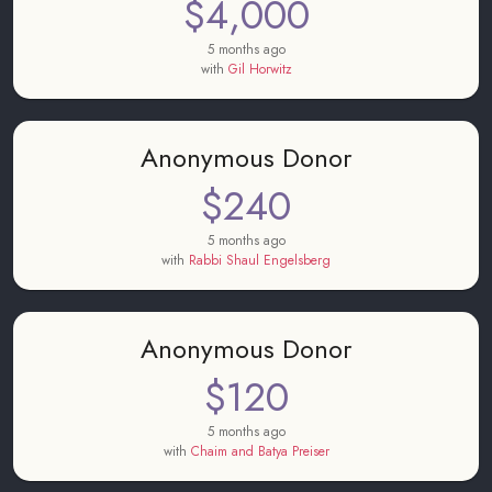
$4,000
5 months ago
with
Gil Horwitz
Anonymous Donor
$240
5 months ago
with
Rabbi Shaul Engelsberg
Anonymous Donor
$120
5 months ago
with
Chaim and Batya Preiser