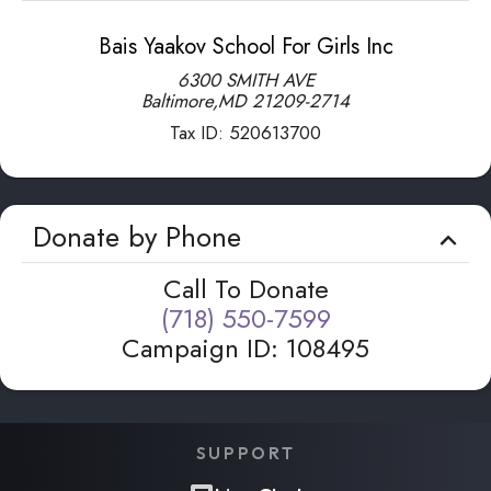
Bais Yaakov School For Girls Inc
6300 SMITH AVE
Baltimore
,
MD
21209-2714
Tax ID:
520613700
Donate by Phone
Call To Donate
(718) 550-7599
Campaign ID
:
108495
SUPPORT