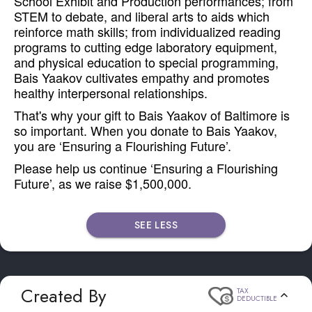
School Exhibit and Production performances; from
STEM to debate, and liberal arts to aids which
reinforce math skills; from individualized reading
programs to cutting edge laboratory equipment,
and physical education to special programming,
Bais Yaakov cultivates empathy and promotes
healthy interpersonal relationships.
That's why your gift to Bais Yaakov of Baltimore is
so important. When you donate to Bais Yaakov,
you are ‘Ensuring a Flourishing Future’.
Please help us continue ‘Ensuring a Flourishing
Future’, as we raise $1,500,000.
SEE LESS
Created By
TAX
DEDUCTIBLE