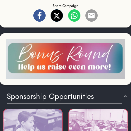
Share Campaign
Sponsorship Opportunities