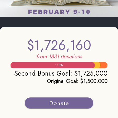
$1,726,160
from 1831 donations
115
%
Second Bonus Goal
:
$1,725,000
Original Goal
:
$1,500,000
Donate