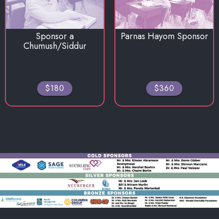
Sponsor a
Parnas Hayom Sponsor
Chumush/Siddur
$180
$360