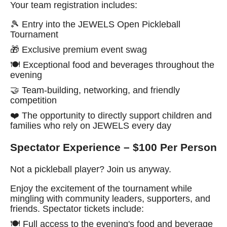
Your team registration includes:
🎾 Entry into the JEWELS Open Pickleball
Tournament
🎁 Exclusive premium event swag
🍽️ Exceptional food and beverages throughout the
evening
🤝 Team-building, networking, and friendly
competition
❤️ The opportunity to directly support children and
families who rely on JEWELS every day
Spectator Experience – $100 Per Person
Not a pickleball player? Join us anyway.
Enjoy the excitement of the tournament while
mingling with community leaders, supporters, and
friends. Spectator tickets include:
🍽️ Full access to the evening's food and beverage