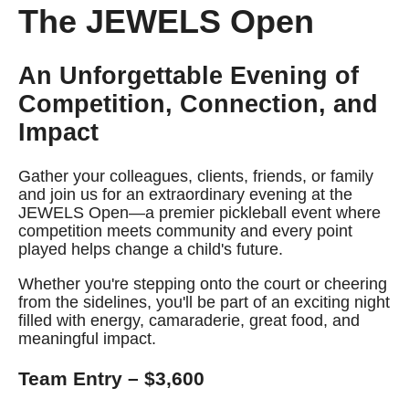
The JEWELS Open
An Unforgettable Evening of
Competition, Connection, and
Impact
Gather your colleagues, clients, friends, or family
and join us for an extraordinary evening at the
JEWELS Open—a premier pickleball event where
competition meets community and every point
played helps change a child's future.
Whether you're stepping onto the court or cheering
from the sidelines, you'll be part of an exciting night
filled with energy, camaraderie, great food, and
meaningful impact.
Team Entry – $3,600