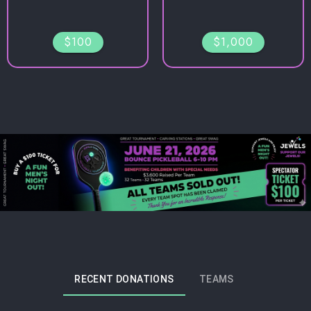
$100
$1,000
RECENT DONATIONS
TEAMS