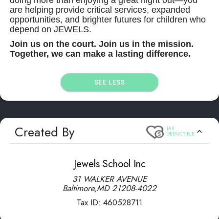
are helping provide critical services, expanded
opportunities, and brighter futures for children who
depend on JEWELS.
Join us on the court. Join us in the mission.
Together, we can make a lasting difference.
SEE LESS
Created By
TAX
DEDUCTIBLE
Jewels School Inc
31 WALKER AVENUE
Baltimore
,
MD
21208-4022
Tax ID:
460528711