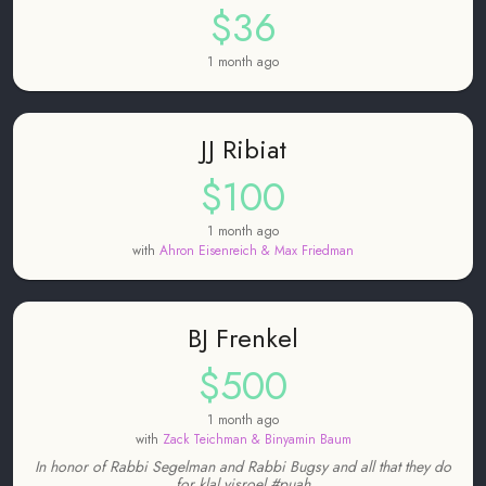
$36
1 month ago
JJ Ribiat
$100
1 month ago
with
Ahron Eisenreich & Max Friedman
BJ Frenkel
$500
1 month ago
with
Zack Teichman & Binyamin Baum
In honor of Rabbi Segelman and Rabbi Bugsy and all that they do
for klal yisroel #puah