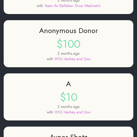
2 months ago
with
Team Avi Ballabon Shua Wealcatch
Anonymous Donor
$100
2 months ago
with
WSS Heshey and Dovi
A
$10
2 months ago
with
WSS Heshey and Dovi
Avner Shotz