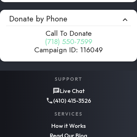
Donate by Phone
Call To Donate
(718) 550-7599
Campaign ID
:
116049
SUPPORT
Live Chat
(410) 415-3526
SERVICES
How it Works
Read Our Blog