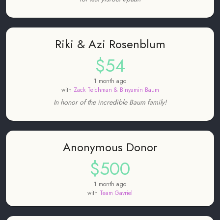
Riki & Azi Rosenblum
$54
1 month ago
with
Zack Teichman & Binyamin Baum
In honor of the incredible Baum family!
Anonymous Donor
$500
1 month ago
with
Team Gavriel