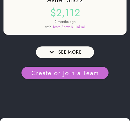
$2,112
2 months ago
with
Team Shotz & Hakimi
SEE MORE
Create or Join a Team