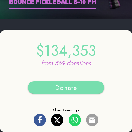
$134,353
from 569 donations
Donate
Share Campaign