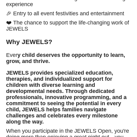
experience
🎉 Entry to all event festivities and entertainment
❤️ The chance to support the life-changing work of
JEWELS
Why JEWELS?
Ever
y child deserves the opportunity to learn,
grow, and thrive.
JEWELS provides specialized education,
therapies, and individualized support for
children with diverse learning and
developmental needs. Through dedicated
professionals, innovative programming, and a
commitment to seeing the potential in every
child, JEWELS helps families navigate
challenges and celebrates every milestone
along the way.
When you participate in the JEWELS Open, you're
doing more than enjoying a great night out—you