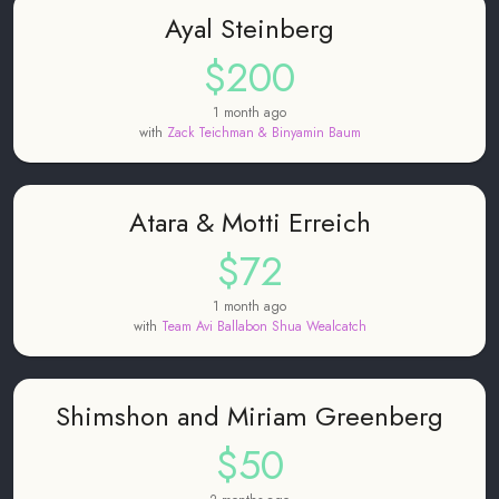
Ayal Steinberg
$200
1 month ago
with
Zack Teichman & Binyamin Baum
Atara & Motti Erreich
$72
1 month ago
with
Team Avi Ballabon Shua Wealcatch
Shimshon and Miriam Greenberg
$50