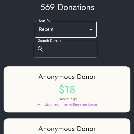
569 Donations
Sort By
Recent
Search Donors
Anonymous Donor
$18
1 month ago
with
Zack Teichman & Binyamin Baum
Anonymous Donor