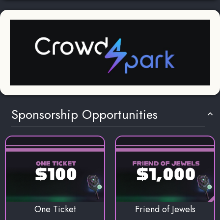
Sponsorship Opportunities
One Ticket
Friend of Jewels