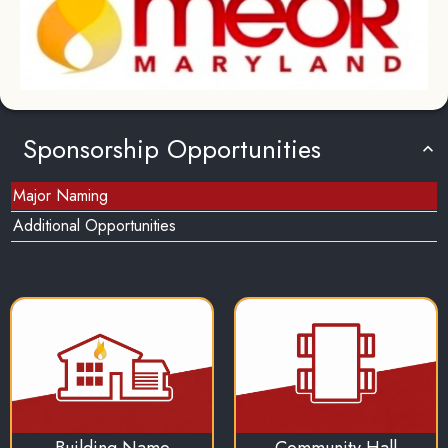
Sponsorship Opportunities
Major Naming
Additional Opportunities
Building Name
Community Hall