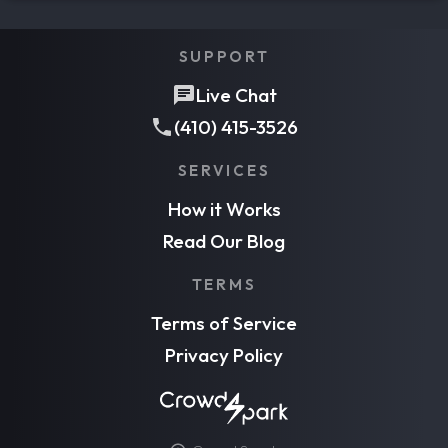
SUPPORT
Live Chat
(410) 415-3526
SERVICES
How it Works
Read Our Blog
TERMS
Terms of Service
Privacy Policy