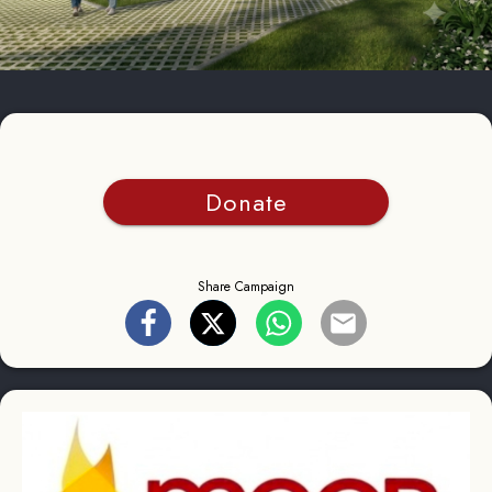
Donate
Share Campaign