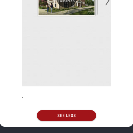
.
SEE LESS