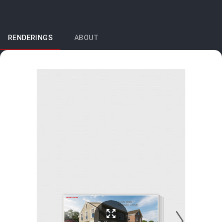
RENDERINGS
ABOUT