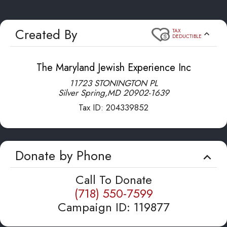
Created By
TAX
DEDUCTIBLE
The Maryland Jewish Experience Inc
11723 STONINGTON PL
Silver Spring
,
MD
20902-1639
Tax ID:
204339852
Donate by Phone
Call To Donate
(718) 550-7599
Campaign ID
:
119877