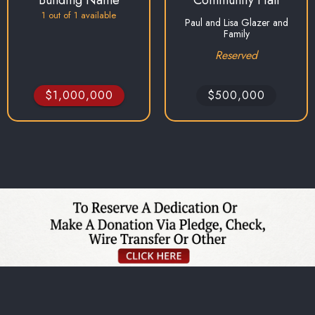
1
out of
1
available
Paul and Lisa Glazer and
Family
Reserved
$1,000,000
$500,000