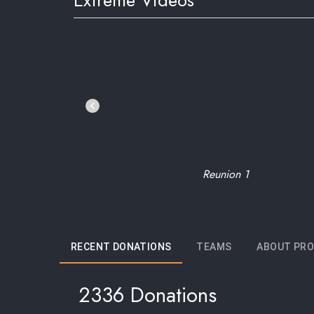
Extreme Videos
Reunion 1
RECENT DONATIONS
TEAMS
ABOUT PRO
2336 Donations