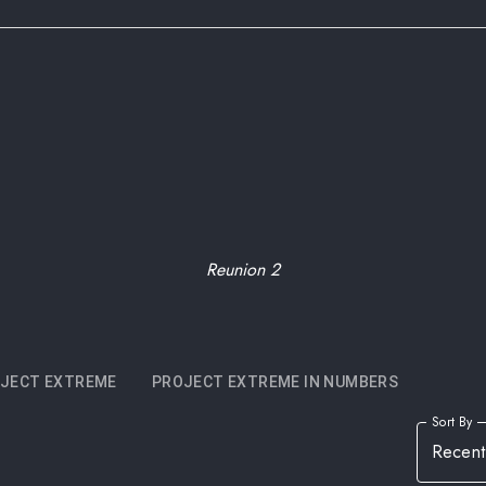
Reunion 2
JECT EXTREME
PROJECT EXTREME IN NUMBERS
Sort By
Recent