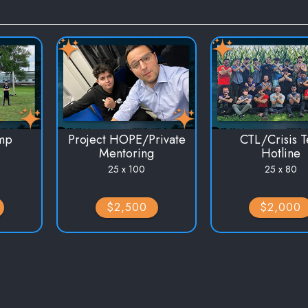
mp
Project HOPE/Private
CTL/Crisis T
Mentoring
Hotline
25 x 100
25 x 80
$2,500
$2,000