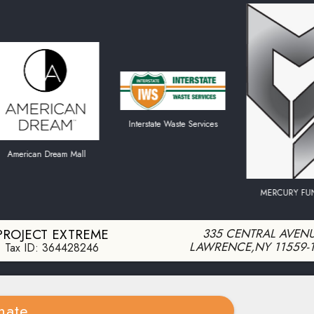
Interstate Waste Services
ican Dream Mall
MERCURY FUNDING
PROJECT EXTREME
335 CENTRAL AVEN
LAWRENCE
,
NY
11559-
Tax ID:
364428246
nate