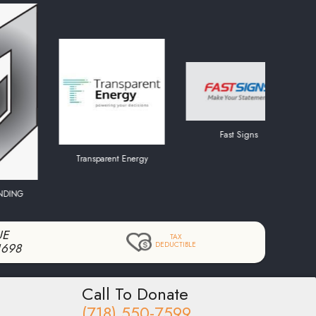
Fast Signs
Transparent Energy
UE
TAX
DEDUCTIBLE
1698
Call To Donate
(718) 550-7599