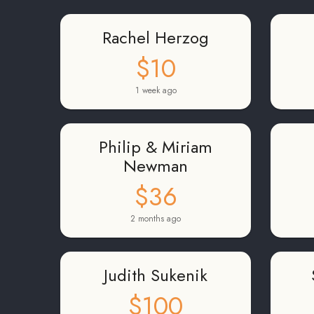
Rachel Herzog
$10
1 week ago
Philip & Miriam
Newman
$36
2 months ago
Judith Sukenik
$100