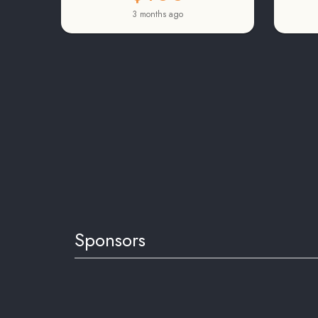
3 months ago
Sponsors