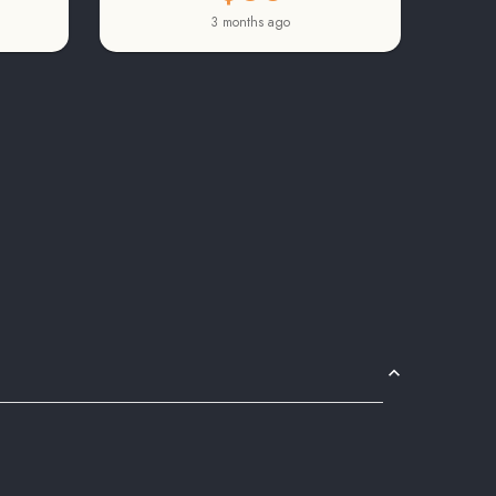
3 months ago