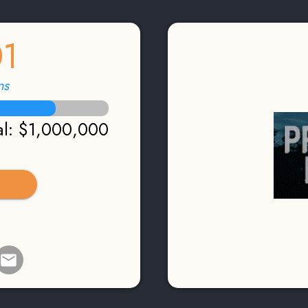
01
ns
l
:
$1,000,000