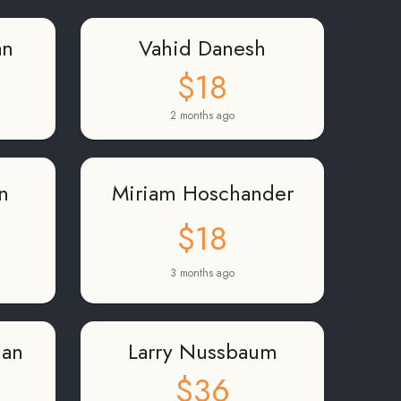
an
Vahid Danesh
$18
2 months ago
n
Miriam Hoschander
$18
3 months ago
man
Larry Nussbaum
$36