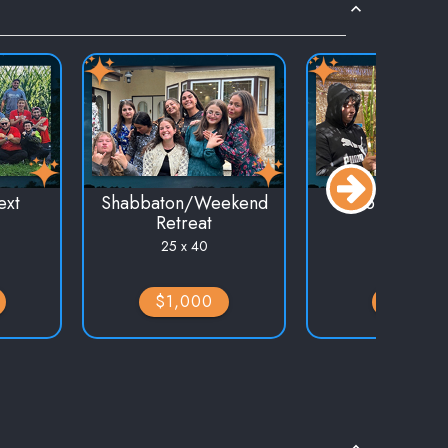
ext
Shabbaton/Weekend
Holiday Eve
Retreat
25 x 30
25 x 40
$1,000
$750