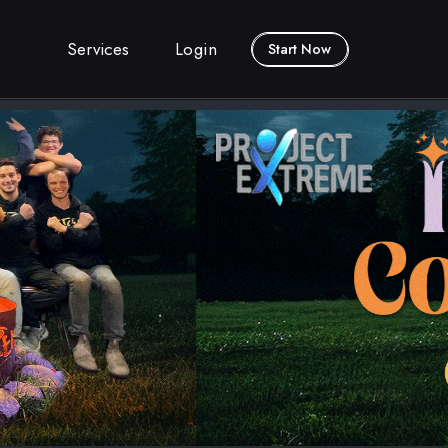
Services
Login
Start Now