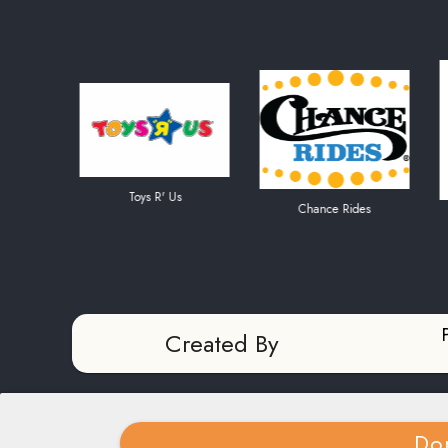
Toys R' Us
Chance Rides
Amer
Created By
Do