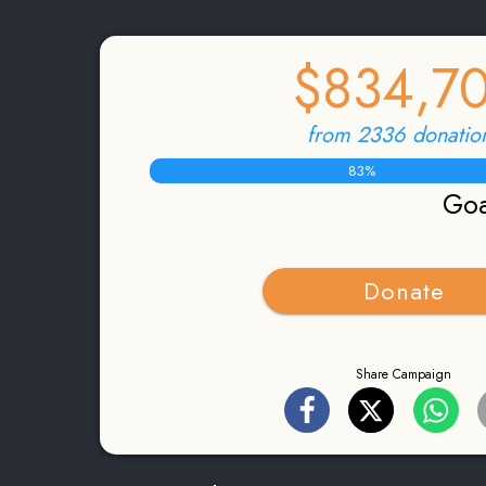
$834,7
from 2336 donatio
83
%
Goa
Donate
Share Campaign