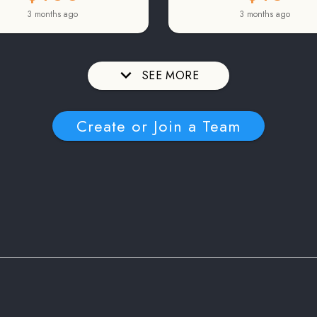
3 months ago
3 months ago
SEE MORE
Create or Join a Team