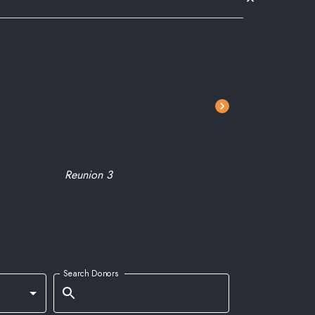
Reunion 3
Don Ghe
Search Donors