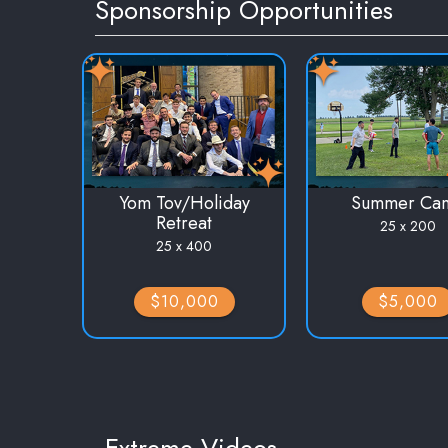
Sponsorship Opportunities
Yom Tov/Holiday
Summer Ca
Retreat
25 x 200
25 x 400
$10,000
$5,000