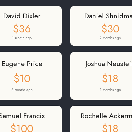
David Dixler
Daniel Shnidm
$36
$30
1 month ago
2 months ago
Eugene Price
Joshua Neustei
$10
$18
2 months ago
3 months ago
Samuel Francis
Rochelle Acker
$100
$18