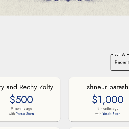
Sort By
Recent
y and Rechy Zolty
shneur barash
$500
$1,000
9 months ago
9 months ago
with
Yossie Stern
with
Yossie Stern