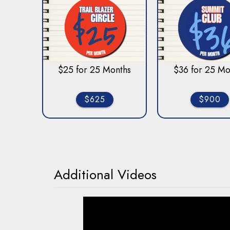
$25 for 25 Months
$36 for 25 Mo
$625
$900
Additional Videos