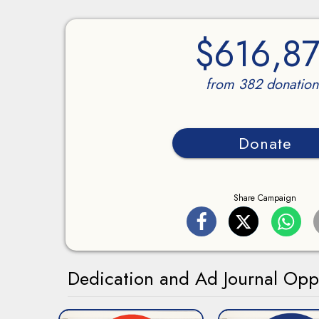
$616,87
from 382 donation
Donate
Share Campaign
Dedication and Ad Journal Oppo