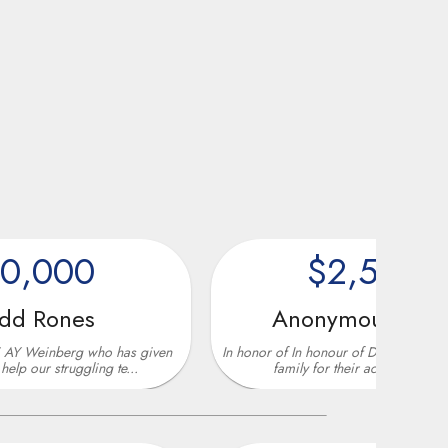
0
$2,500
s
Anonymous Donor
 who has given
In honor of In honour of Don Ghermezian and his
gling te...
family for their active and sinc...