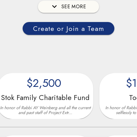
SEE MORE
Create or Join a Team
$2,500
$10,00
mily Charitable Fund
Todd Rone
abbi AY Weinberg and all the current
In honor of Rabbi AY Weinberg
past staff of Project Extr...
selflessly to help our strug