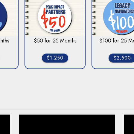
nths
$50 for 25 Months
$100 for 25 M
$1,250
$2,500