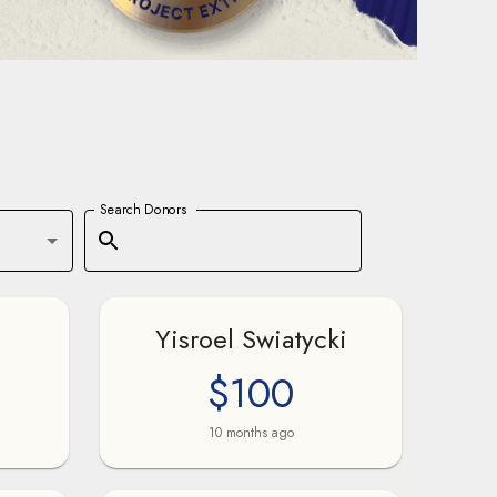
Search Donors
Yisroel Swiatycki
$100
10 months ago