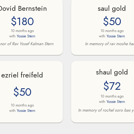
Dovid Bernstein
saul gold
$180
$50
10 months ago
10 months ago
with
Yossie Stern
with
Yossie Stern
onor of Rav Yosef Kalman Stern
In memory of rav moshe ha
shaul gold
ezriel freifeld
$72
$50
10 months ago
with
Yossie Stern
10 months ago
In memory of rochel soro bas y
with
Yossie Stern