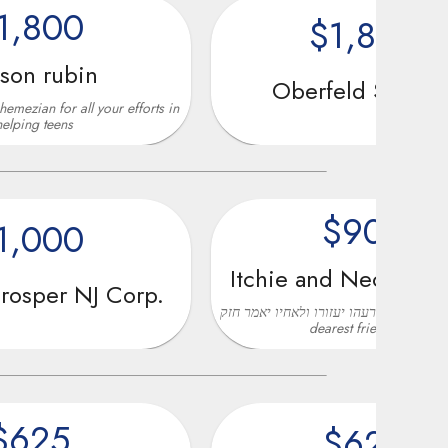
$1,800
in
Oberfeld Snowcap
l your efforts in
$900
0
Itchie and Nechama Gross
NJ Corp.
איש את רעהו יעזורו ולאחיו יאמר חזק in Honor of my
dearest friend Don..
$625