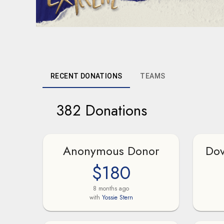
RECENT DONATIONS
TEAMS
382 Donations
Anonymous Donor
Dov
$180
8 months ago
with
Yossie Stern