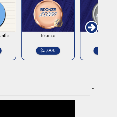
onths
Bronze
Silver
$5,000
$10,000