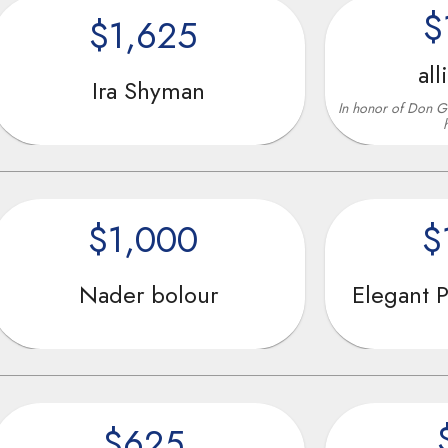
$1,800
$1,625
allison rub
Ira Shyman
In honor of Don Ghemezian for al
helping teens
$1,000
$1,00
Nader bolour
Elegant Prosper 
$625
$625