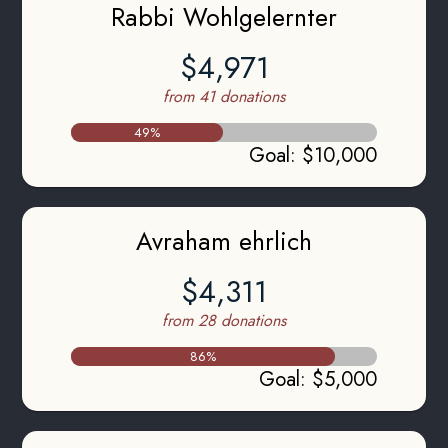
Rabbi Wohlgelernter
$4,971
from 41 donations
49
%
Goal
:
$10,000
Avraham ehrlich
$4,311
from 28 donations
86
%
Goal
:
$5,000