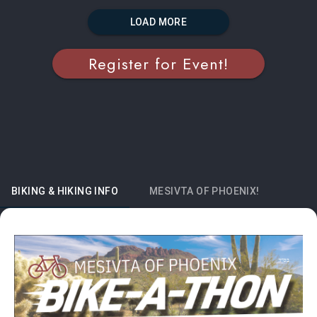
LOAD MORE
Register for Event!
BIKING & HIKING INFO
MESIVTA OF PHOENIX!