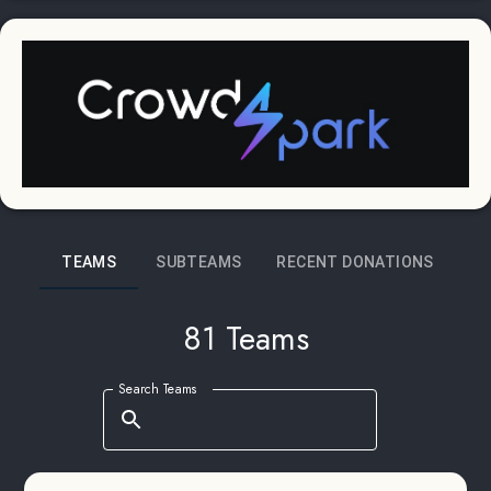
TEAMS
SUBTEAMS
RECENT DONATIONS
81 Teams
Search Teams