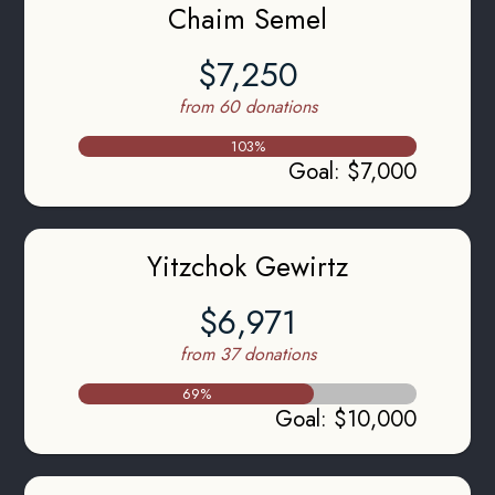
Chaim Semel
$7,250
from 60 donations
103
%
Goal
:
$7,000
Yitzchok Gewirtz
$6,971
from 37 donations
69
%
Goal
:
$10,000