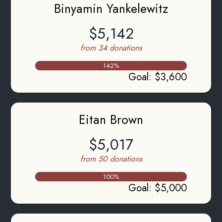
Binyamin Yankelewitz
$5,142
from 34 donations
142
%
Goal
:
$3,600
Eitan Brown
$5,017
from 50 donations
100
%
Goal
:
$5,000