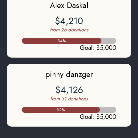
Alex Daskal
$4,210
from 26 donations
84
%
Goal
:
$5,000
pinny danzger
$4,126
from 31 donations
82
%
Goal
:
$5,000