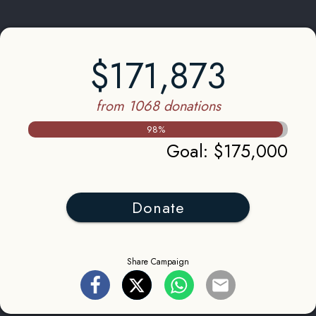
$171,873
from 1068 donations
98
%
Goal
:
$175,000
Donate
Share Campaign