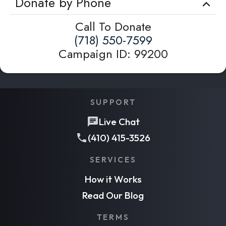
Donate by Phone
Call To Donate
(718) 550-7599
Campaign ID
:
99200
SUPPORT
Live Chat
(410) 415-3526
SERVICES
How it Works
Read Our Blog
TERMS