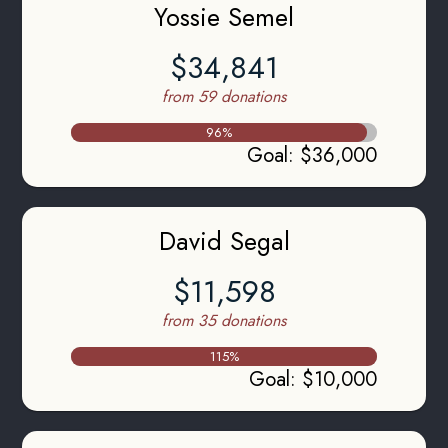
Yossie Semel
$34,841
from 59 donations
96
%
Goal
:
$36,000
David Segal
$11,598
from 35 donations
115
%
Goal
:
$10,000