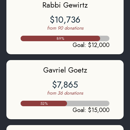
Rabbi Gewirtz
$10,736
from 90 donations
89
%
Goal
:
$12,000
Gavriel Goetz
$7,865
from 36 donations
52
%
Goal
:
$15,000