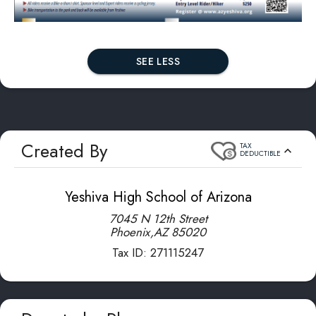
SEE LESS
Created By
TAX
DEDUCTIBLE
Yeshiva High School of Arizona
7045 N 12th Street
Phoenix
,
AZ
85020
Tax ID:
271115247