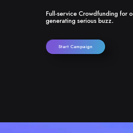
Full-service Crowdfunding for o
generating serious buzz.
Start Campaign