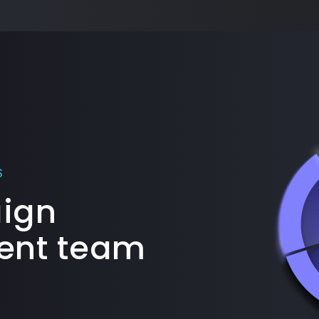
S
aign
nt team