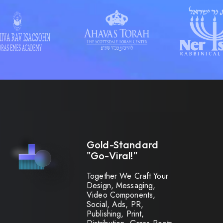
Gold-Standard
"Go-Viral!"
Together We Craft Your
Design, Messaging,
Video Components,
Social, Ads, PR,
Publishing, Print,