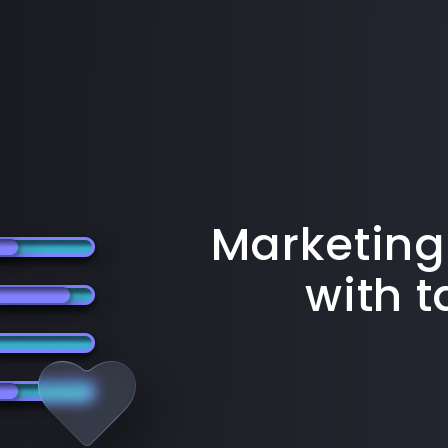
Marketing
with 