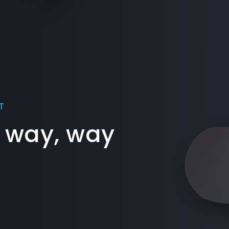
T
 way, way