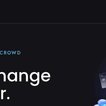
E CROWD
Change
r.