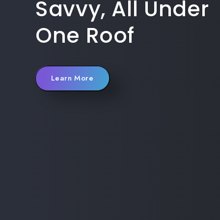
Savvy, All Under
One Roof
Learn More