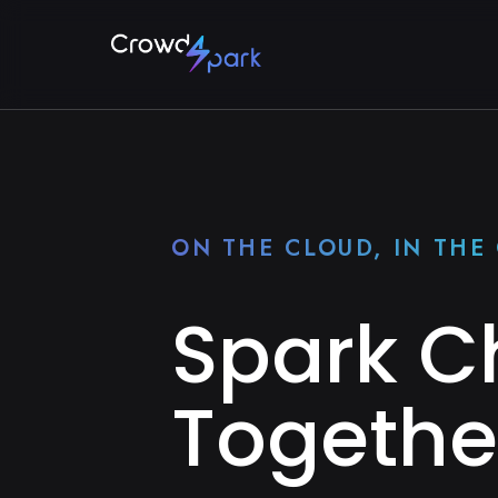
ON THE CLOUD, IN TH
Spark 
Togethe