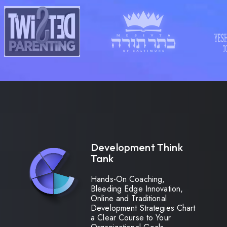
Development Think
Tank
Hands-On Coaching,
Bleeding Edge Innovation,
Online and Traditional
Development Strategies Chart
a Clear Course to Your