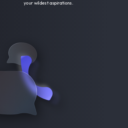
your wildest aspirations.