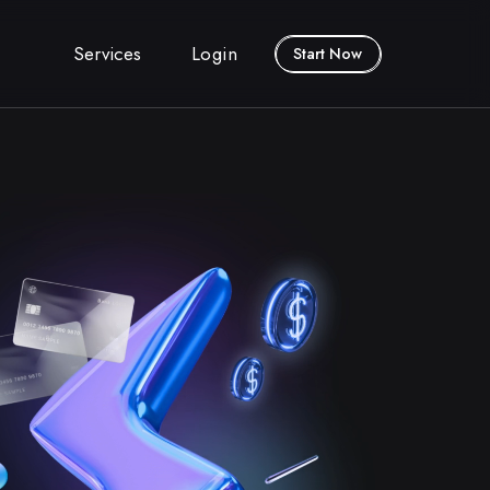
Services
Login
Start Now