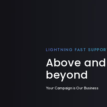
LIGHTNING FAST SUPPOR
Above and
beyond
Your Campaign is Our Business