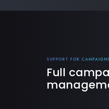
SUPPORT FOR CAMPAIGN
Full camp
manageme