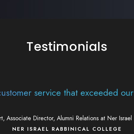
Testimonials
rtise, their many tools, and their 
impactful for the work that Alef Ins
bbi Aaron Lipskar, Chief Executive Officer Alef Instit
ALEF INSTITUTE