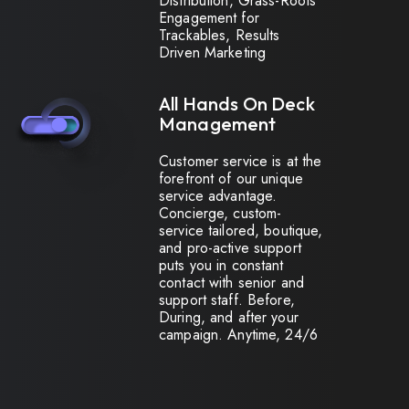
Distribution, Grass-Roots
Engagement for
Trackables, Results
Driven Marketing
All Hands On Deck
Management
Customer service is at the
forefront of our unique
service advantage.
Concierge, custom-
service tailored, boutique,
and pro-active support
puts you in constant
contact with senior and
support staff. Before,
During, and after your
campaign. Anytime, 24/6