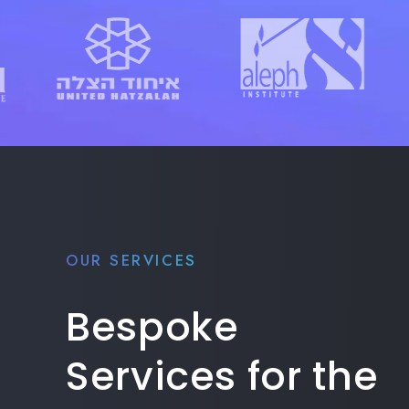
OUR SERVICES
Bespoke
Services for the