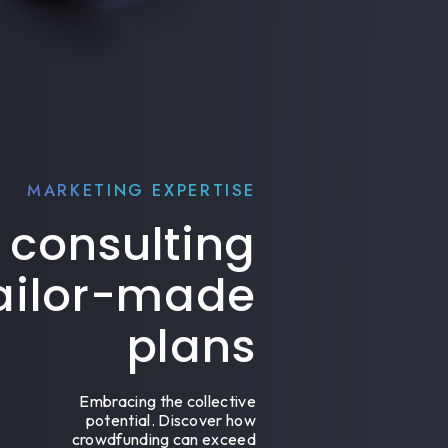
MARKETING EXPERTISE
 consulting
tailor-made
plans
Embracing the collective
potential. Discover how
crowdfunding can exceed