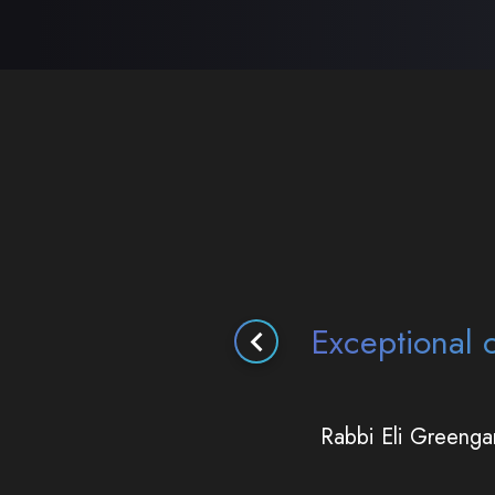
Using their expe
remarkably 
Ra