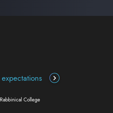
guidance has been
titute does.
ute