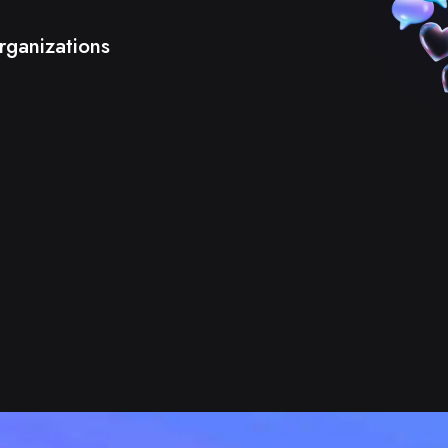
rganizations