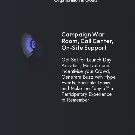
Organizational Goals
Campaign War
Room, Call Center,
On-Site Support
Get Set for Launch Day
Activities, Motivate and
Incentivise your Crowd,
Generate Buzz with Hype
Events, Facilitate Teams
and Make the "day-of" a
Participatory Experience
to Remember