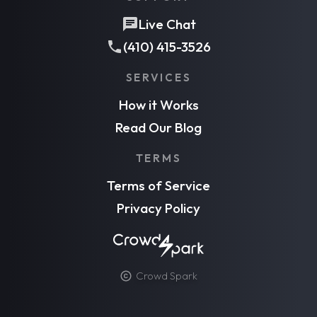
Live Chat
(410) 415-3526
SERVICES
How it Works
Read Our Blog
TERMS
Terms of Service
Privacy Policy
Crowd Spark