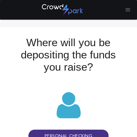
Where will you be
depositing the funds
you raise?
PERSONAL CHECKING