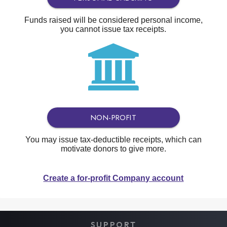
Funds raised will be considered personal income,
you cannot issue tax receipts.
NON-PROFIT
You may issue tax-deductible receipts, which can
motivate donors to give more.
Create a for-profit Company account
SUPPORT